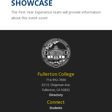
SHOWCASE
The First Year Experience team will provide information
about this event soon!
Fullerton College
714-992-7000
321 E. Chapman Ave.
Fullerton, CA 92832
Directory
Connect
Students