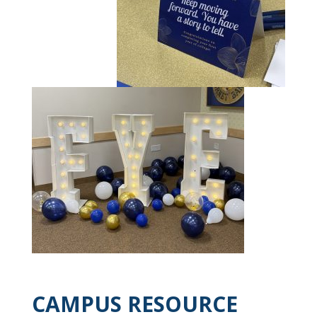
CAMPUS RESOURCE