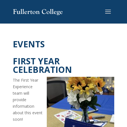
EVENTS
FIRST YEAR
CELEBRATION
The First Year
Experience
team will
provide
information
about this event
soon!