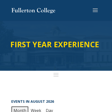
FIRST YEAR EXPERIENCE
EVENTS IN AUGUST 2026
Month
Week
Day