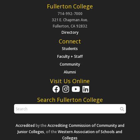
Fullerton College
714-992-7000
321 E. Chapman Ave.
Fullerton, CA 92832
Directory
Connect
Students
Faculty + Staff
Community
Alumni
Visit Us Online
Search Fullerton College
Accredited
by the
Accrediting Commission of Community and
Junior Colleges
, of the
Western Association of Schools and
Colleges