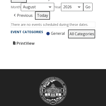
Month
Year
Previous
Today
There are no events scheduled during these dates.
EVENT CATEGORIES
General
All Categories
Print
View